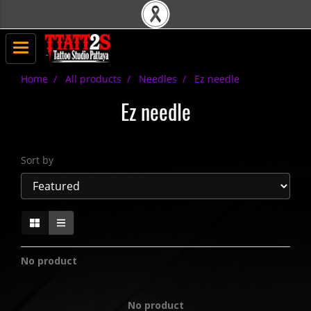
Home
All products
Needles
Ez needle
Ez needle
Sort by
No product
No product