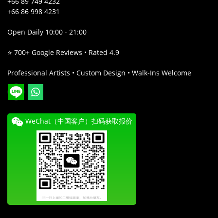
+66 89 749 4232
+66 86 998 4231
Open Daily 10:00 - 21:00
⭐ 700+ Google Reviews • Rated 4.9
Professional Artists • Custom Design • Walk-Ins Welcome
WeChat（中国客户）扫码获取报价