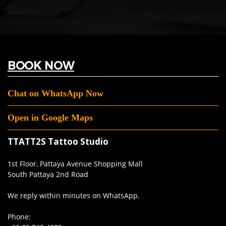
BOOK NOW
Chat on WhatsApp Now
Open in Google Maps
TTATT2S Tattoo Studio
1st Floor, Pattaya Avenue Shopping Mall
South Pattaya 2nd Road
We reply within minutes on WhatsApp.
Phone: