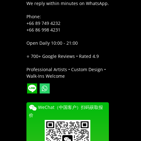
We reply within minutes on WhatsApp.
Phone:
+66 89 749 4232
+66 86 998 4231
Open Daily 10:00 - 21:00
⭐ 700+ Google Reviews • Rated 4.9
Professional Artists • Custom Design •
Walk-Ins Welcome
WeChat（中国客户）扫码获取报
价