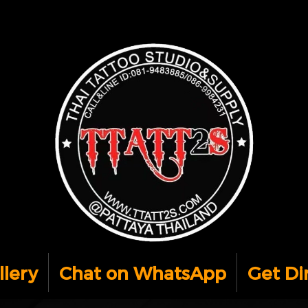
llery
Chat on WhatsApp
Get Di