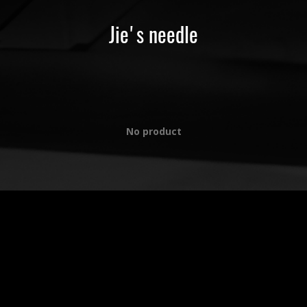
Jie's needle
No product