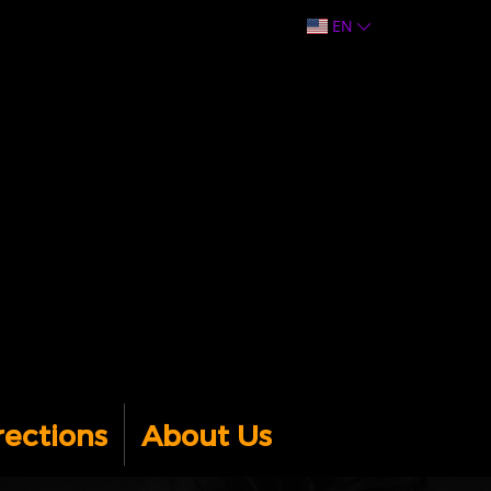
EN
rections
About Us