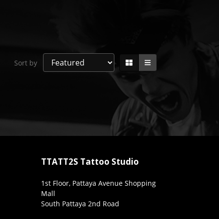
Sort by
TTATT2S Tattoo Studio
1st Floor, Pattaya Avenue Shopping
Mall
South Pattaya 2nd Road