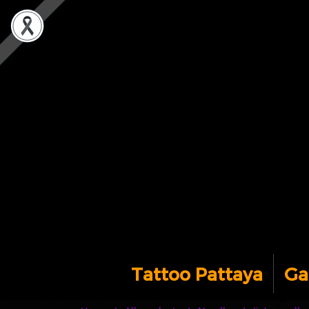
Tattoo Pattaya
Ga