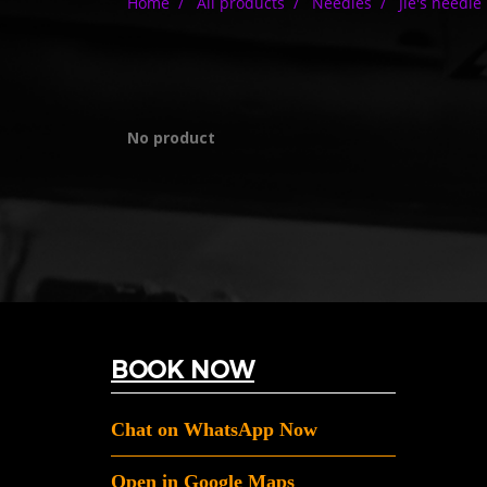
Home
All products
Needles
Jie's needle
No product
BOOK NOW
Chat on WhatsApp Now
Open in Google Maps