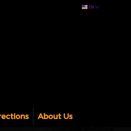
EN
rections
About Us