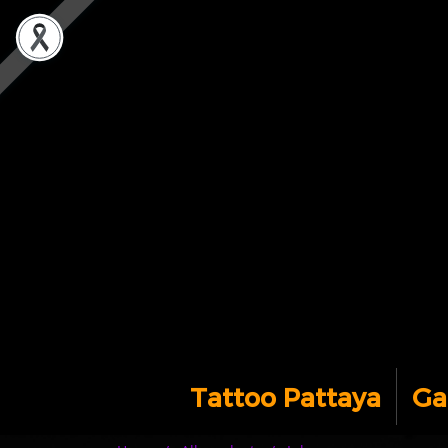
Tattoo Pattaya
Ga