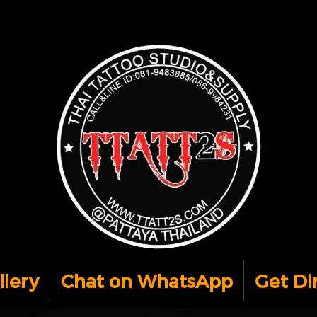
llery
Chat on WhatsApp
Get Di