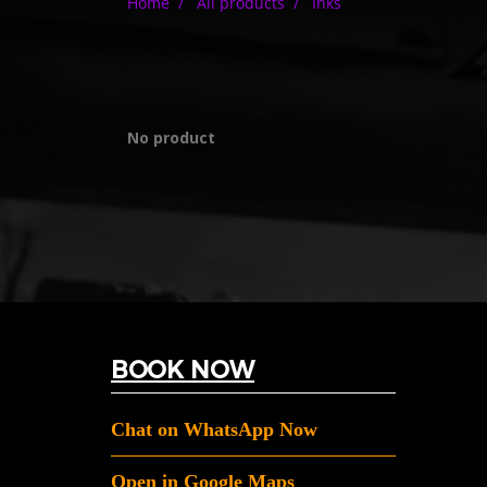
Home
All products
Inks
No product
BOOK NOW
Chat on WhatsApp Now
Open in Google Maps