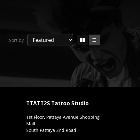
Sort by
TTATT2S Tattoo Studio
1st Floor, Pattaya Avenue Shopping
Mall
South Pattaya 2nd Road