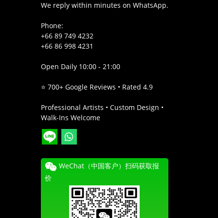
We reply within minutes on WhatsApp.
Phone:
+66 89 749 4232
+66 86 998 4231
Open Daily 10:00 - 21:00
⭐ 700+ Google Reviews • Rated 4.9
Professional Artists • Custom Design •
Walk-Ins Welcome
WeChat（中国客户）扫码获取报
价