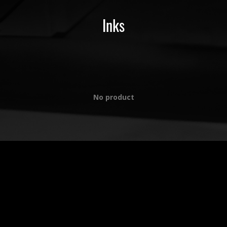
Inks
No product