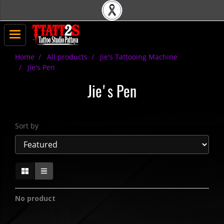
Home
All products
Jie's Tattooing Machine
Jie's Pen
Jie's Pen
Sort by
No product