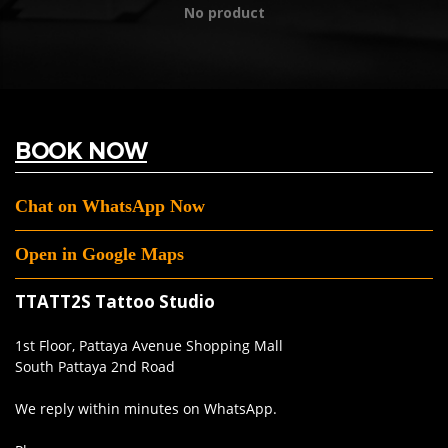
No product
BOOK NOW
Chat on WhatsApp Now
Open in Google Maps
TTATT2S Tattoo Studio
1st Floor, Pattaya Avenue Shopping Mall
South Pattaya 2nd Road
We reply within minutes on WhatsApp.