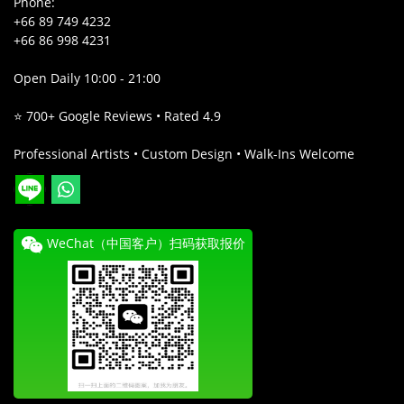
Phone:
+66 89 749 4232
+66 86 998 4231
Open Daily 10:00 - 21:00
⭐ 700+ Google Reviews • Rated 4.9
Professional Artists • Custom Design • Walk-Ins Welcome
WeChat（中国客户）扫码获取报价